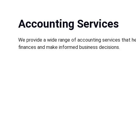
Accounting Services
We provide a wide range of accounting services that he
finances and make informed business decisions.