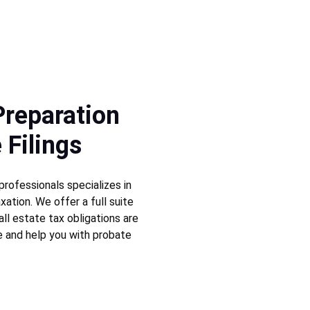
Preparation 
 Filings
rofessionals specializes in 
xation. We offer a full suite 
all estate tax obligations are 
e and help you with probate 