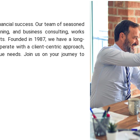
nancial success. Our team of seasoned
nning, and business consulting, works
ents. Founded in 1987, we have a long-
perate with a client-centric approach,
que needs. Join us on your journey to