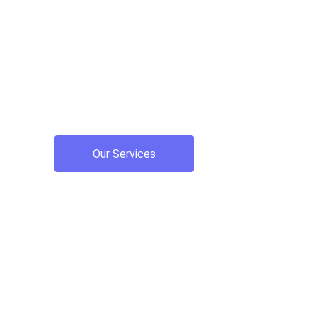
accounting
Providing top-notch proactive tax planning, b
accounting services for small businesses and
Our Services