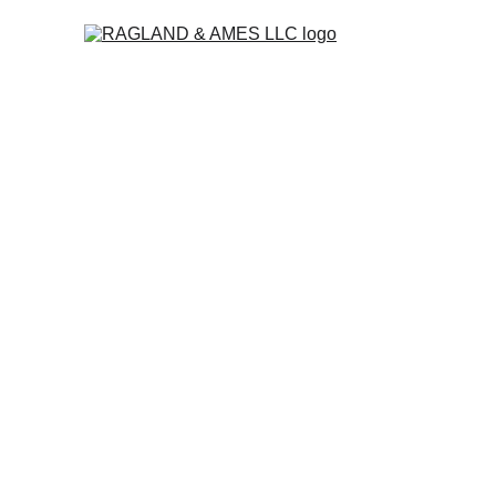
The accounting f
for businesses t
busy to deal with