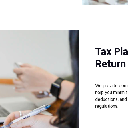
Tax Pl
Return
We provide comp
help you minimize
deductions, and
regulations.