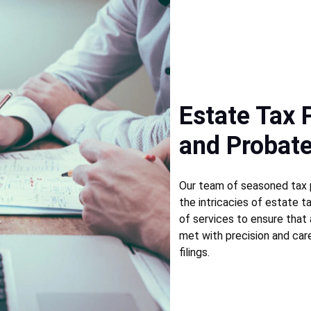
Estate Tax 
and Probate
Our team of seasoned tax p
the intricacies of estate ta
of services to ensure that 
met with precision and car
filings. 