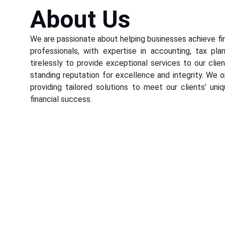
About Us
We are passionate about helping businesses achieve fi
professionals, with expertise in accounting, tax pla
tirelessly to provide exceptional services to our cli
standing reputation for excellence and integrity. We o
providing tailored solutions to meet our clients’ uni
financial success.